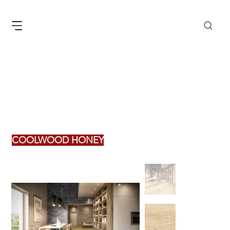
COOLWOOD HONEY