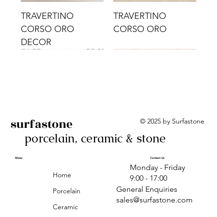
TRAVERTINO
TRAVERTINO
CORSO ORO
CORSO ORO
DECOR
surfastone
© 2025 by Surfastone
porcelain, ceramic & stone
TRAVERTINO
TRAVERTINO CIELO
TRAVERTINO CIELO
ALBA BEIGE BARS
ALBA BLACK
ANTICA GREY
ALBA GREEN GEO
TRAVERTINO
TRAVERTINO CIELO
TRAVERTINO CIELO
ALBA BEIGE
ANTICA
ANTICA CIRCLES
ALBA ROSA BARS
CORSO CROMO
CROMO
ORO DECOR
CORSO CROMO
CROMO DECOR
ORO
GEOMETRIC TAUPE
TAUPE
Menu
Contact Us
Monday - Friday
DECOR
Home
9:00 - 17:00
General Enquiries
Porcelain
sales@surfastone.com
Ceramic