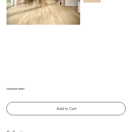
COOLWOOD HONEY
Add to Cart