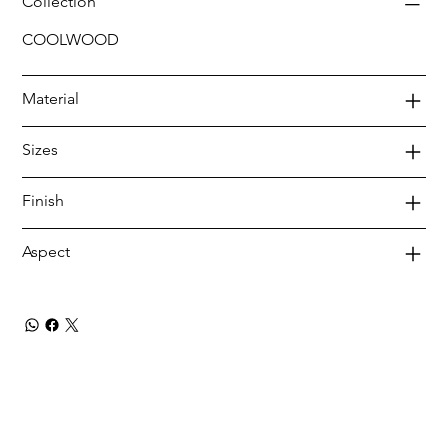
Collection
COOLWOOD
Material
Sizes
Finish
Aspect