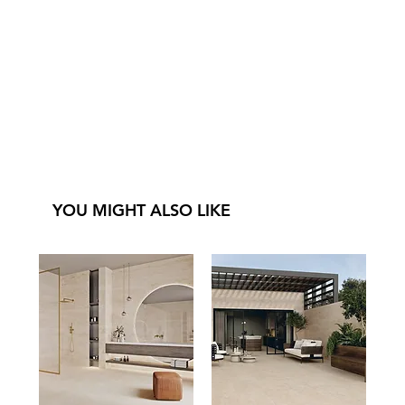
YOU MIGHT ALSO LIKE