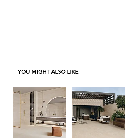
YOU MIGHT ALSO LIKE