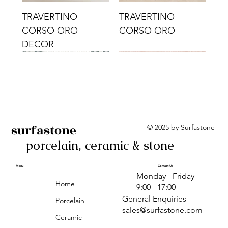
TRAVERTINO
TRAVERTINO
CORSO ORO
CORSO ORO
DECOR
surfastone
© 2025 by Surfastone
porcelain, ceramic & stone
TRAVERTINO
TRAVERTINO CIELO
TRAVERTINO CIELO
ALBA BEIGE BARS
ALBA BLACK
ANTICA GREY
ALBA GREEN GEO
TRAVERTINO
TRAVERTINO CIELO
TRAVERTINO CIELO
ALBA BEIGE
ANTICA
ANTICA CIRCLES
ALBA ROSA BARS
CORSO CROMO
CROMO
ORO DECOR
CORSO CROMO
CROMO DECOR
ORO
GEOMETRIC TAUPE
TAUPE
Menu
Contact Us
Monday - Friday
DECOR
Home
9:00 - 17:00
General Enquiries
Porcelain
sales@surfastone.com
Ceramic