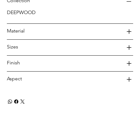
Collection
DEEPWOOD
Material
Sizes
Finish
Aspect