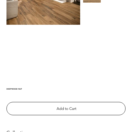
DEEPWOOD NUT
Add to Cart