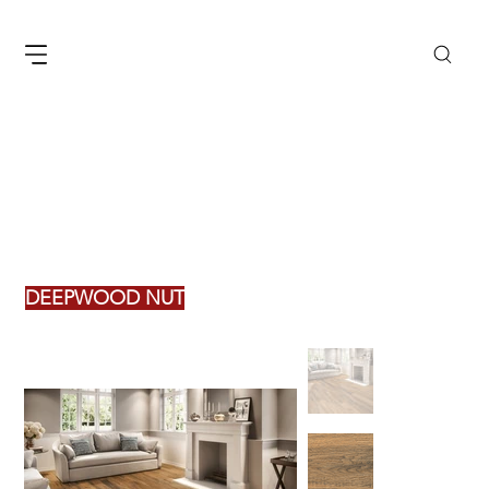
DEEPWOOD NUT