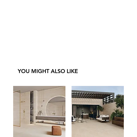
YOU MIGHT ALSO LIKE