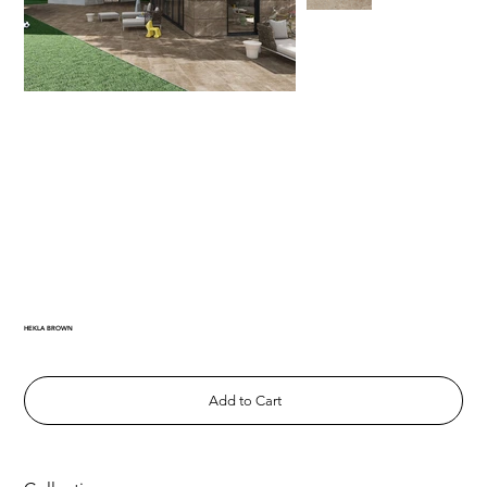
HEKLA BROWN
Add to Cart