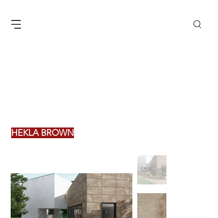
HEKLA BROWN