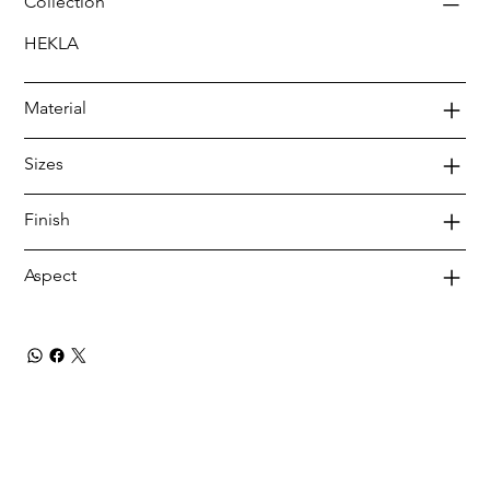
Collection
HEKLA
Material
Sizes
Finish
Aspect