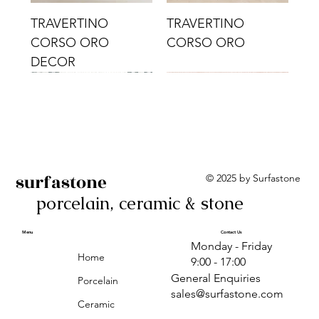
TRAVERTINO
TRAVERTINO
CORSO ORO
CORSO ORO
DECOR
surfastone
© 2025 by Surfastone
porcelain, ceramic & stone
TRAVERTINO
TRAVERTINO CIELO
TRAVERTINO CIELO
ALBA BEIGE BARS
ALBA BLACK
ANTICA GREY
ALBA GREEN GEO
TRAVERTINO
TRAVERTINO CIELO
TRAVERTINO CIELO
ALBA BEIGE
ANTICA
ANTICA CIRCLES
ALBA ROSA BARS
CORSO CROMO
CROMO
ORO DECOR
CORSO CROMO
CROMO DECOR
ORO
GEOMETRIC TAUPE
TAUPE
Menu
Contact Us
Monday - Friday
DECOR
Home
9:00 - 17:00
General Enquiries
Porcelain
sales@surfastone.com
Ceramic