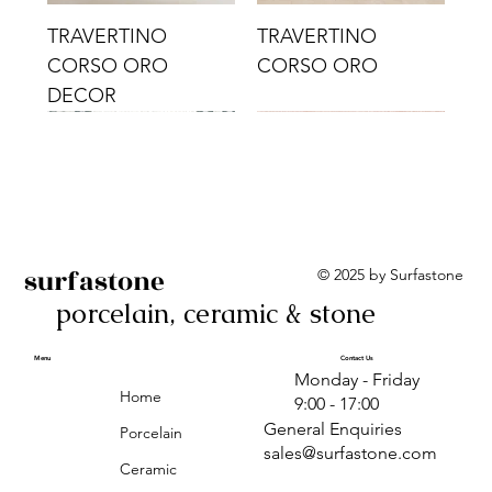
TRAVERTINO
TRAVERTINO
CORSO ORO
CORSO ORO
DECOR
surfastone
© 2025 by Surfastone
porcelain, ceramic & stone
TRAVERTINO
TRAVERTINO CIELO
TRAVERTINO CIELO
ALBA BEIGE BARS
ALBA BLACK
ANTICA GREY
ALBA GREEN GEO
TRAVERTINO
TRAVERTINO CIELO
TRAVERTINO CIELO
ALBA BEIGE
ANTICA
ANTICA CIRCLES
ALBA ROSA BARS
CORSO CROMO
CROMO
ORO DECOR
CORSO CROMO
CROMO DECOR
ORO
GEOMETRIC TAUPE
TAUPE
Menu
Contact Us
Monday - Friday
DECOR
Home
9:00 - 17:00
General Enquiries
Porcelain
sales@surfastone.com
Ceramic