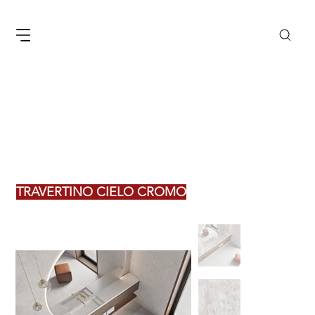
TRAVERTINO CIELO CROMO