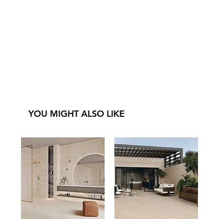
YOU MIGHT ALSO LIKE