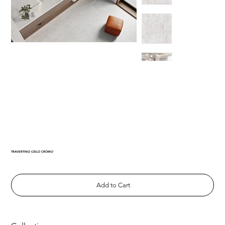
TRAVERTINO CIELO CROMO
Add to Cart