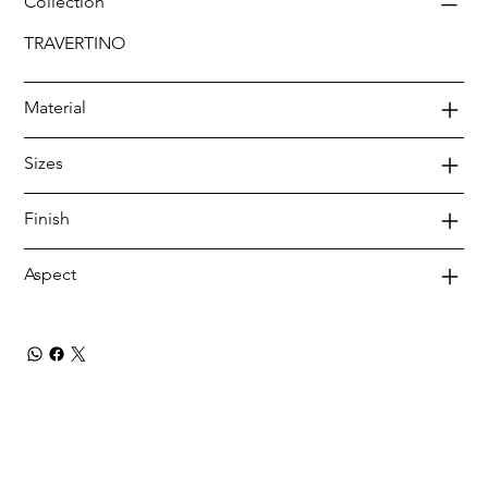
Collection
TRAVERTINO
Material
Sizes
Finish
Aspect