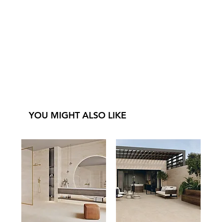
YOU MIGHT ALSO LIKE