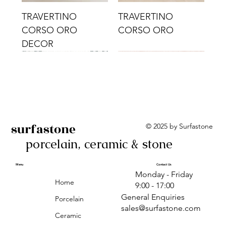
TRAVERTINO
TRAVERTINO
CORSO ORO
CORSO ORO
DECOR
surfastone
© 2025 by Surfastone
porcelain, ceramic & stone
TRAVERTINO
TRAVERTINO CIELO
TRAVERTINO CIELO
ALBA BEIGE BARS
ALBA BLACK
ANTICA GREY
ALBA GREEN GEO
TRAVERTINO
TRAVERTINO CIELO
TRAVERTINO CIELO
ALBA BEIGE
ANTICA
ANTICA CIRCLES
ALBA ROSA BARS
CORSO CROMO
CROMO
ORO DECOR
CORSO CROMO
CROMO DECOR
ORO
GEOMETRIC TAUPE
TAUPE
Menu
Contact Us
Monday - Friday
DECOR
Home
9:00 - 17:00
General Enquiries
Porcelain
sales@surfastone.com
Ceramic