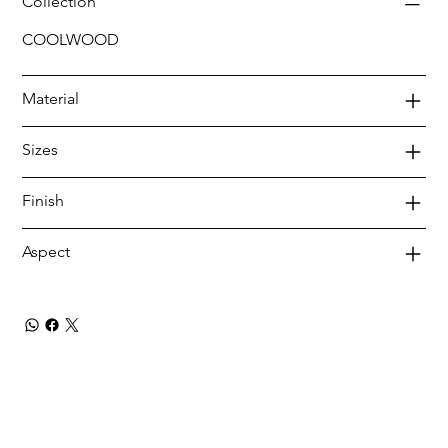
Collection
COOLWOOD
Material
Sizes
Finish
Aspect