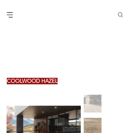
COOLWOOD HAZEL