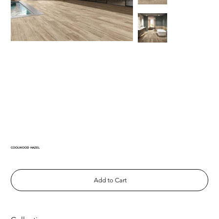
COOLWOOD HAZEL
Add to Cart