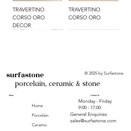
TRAVERTINO
TRAVERTINO
CORSO ORO
CORSO ORO
DECOR
surfastone
© 2025 by Surfastone
porcelain, ceramic & stone
TRAVERTINO
TRAVERTINO CIELO
TRAVERTINO CIELO
ALBA BEIGE BARS
ALBA BLACK
ANTICA GREY
ALBA GREEN GEO
TRAVERTINO
TRAVERTINO CIELO
TRAVERTINO CIELO
ALBA BEIGE
ANTICA
ANTICA CIRCLES
ALBA ROSA BARS
CORSO CROMO
CROMO
ORO DECOR
CORSO CROMO
CROMO DECOR
ORO
GEOMETRIC TAUPE
TAUPE
Menu
Contact Us
Monday - Friday
DECOR
Home
9:00 - 17:00
General Enquiries
Porcelain
sales@surfastone.com
Ceramic