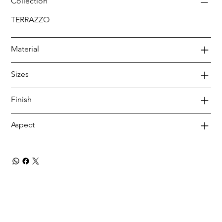
Collection
TERRAZZO
Material
Sizes
Finish
Aspect