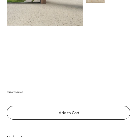
TERRAZZO BEIGE
Add to Cart