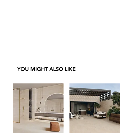
YOU MIGHT ALSO LIKE