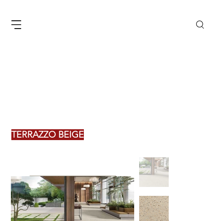
TERRAZZO BEIGE