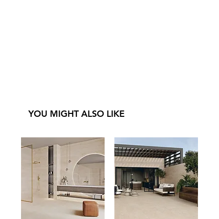
YOU MIGHT ALSO LIKE