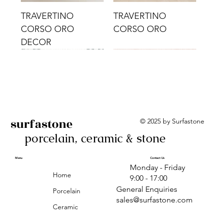
TRAVERTINO
TRAVERTINO
CORSO ORO
CORSO ORO
DECOR
surfastone
© 2025 by Surfastone
porcelain, ceramic & stone
TRAVERTINO
TRAVERTINO CIELO
TRAVERTINO CIELO
ALBA BEIGE BARS
ALBA BLACK
ANTICA GREY
ALBA GREEN GEO
TRAVERTINO
TRAVERTINO CIELO
TRAVERTINO CIELO
ALBA BEIGE
ANTICA
ANTICA CIRCLES
ALBA ROSA BARS
CORSO CROMO
CROMO
ORO DECOR
CORSO CROMO
CROMO DECOR
ORO
GEOMETRIC TAUPE
TAUPE
Menu
Contact Us
Monday - Friday
DECOR
Home
9:00 - 17:00
General Enquiries
Porcelain
sales@surfastone.com
Ceramic