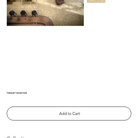
PARQUET CROSS PINE
Add to Cart