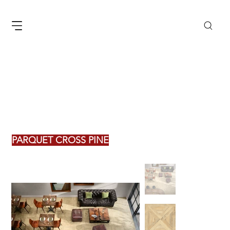
PARQUET CROSS PINE