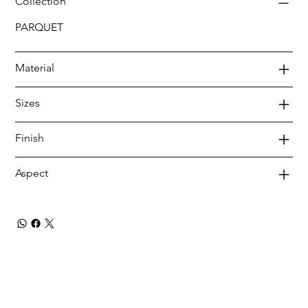
Collection
PARQUET
Material
Sizes
Finish
Aspect