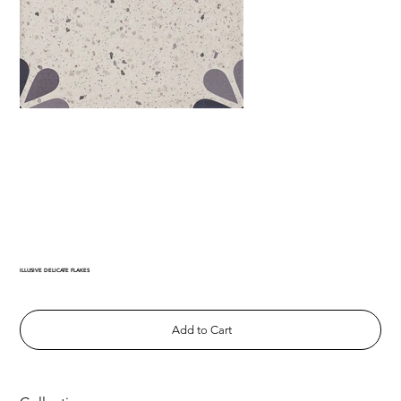
ILLUSIVE DELICATE FLAKES
Add to Cart