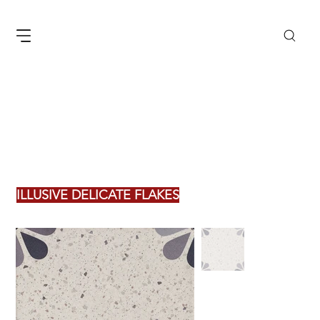
ILLUSIVE DELICATE FLAKES