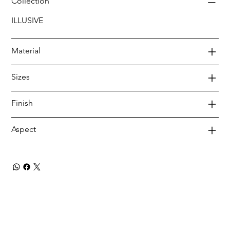
Collection
ILLUSIVE
Material
Sizes
Finish
Aspect