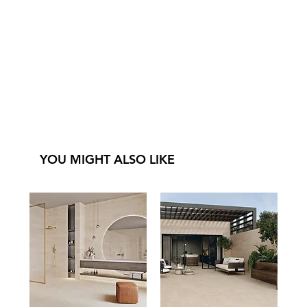
YOU MIGHT ALSO LIKE