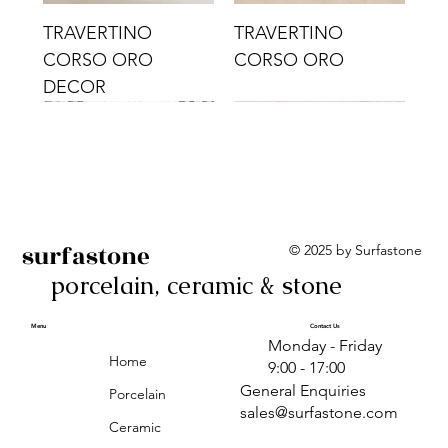
TRAVERTINO
TRAVERTINO
CORSO ORO
CORSO ORO
DECOR
surfastone
© 2025 by Surfastone
porcelain, ceramic & stone
TRAVERTINO
TRAVERTINO CIELO
TRAVERTINO CIELO
ALBA BEIGE BARS
ALBA BLACK
ANTICA GREY
ALBA GREEN GEO
TRAVERTINO
TRAVERTINO CIELO
TRAVERTINO CIELO
ALBA BEIGE
ANTICA
ANTICA CIRCLES
ALBA ROSA BARS
CORSO CROMO
CROMO
ORO DECOR
CORSO CROMO
CROMO DECOR
ORO
GEOMETRIC TAUPE
TAUPE
Menu
Contact Us
Monday - Friday
DECOR
Home
9:00 - 17:00
General Enquiries
Porcelain
sales@surfastone.com
Ceramic