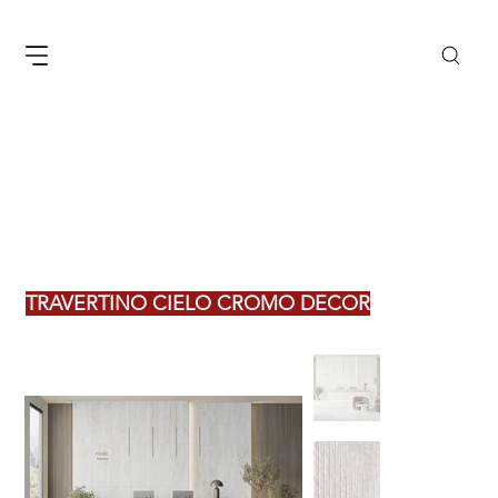
TRAVERTINO CIELO CROMO DECOR