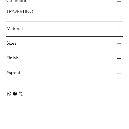
Collection
TRAVERTINO
Material
Sizes
Finish
Aspect