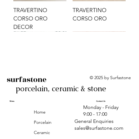
TRAVERTINO
TRAVERTINO
CORSO ORO
CORSO ORO
DECOR
surfastone
© 2025 by Surfastone
porcelain, ceramic & stone
TRAVERTINO
TRAVERTINO CIELO
TRAVERTINO CIELO
ALBA BEIGE BARS
ALBA BLACK
ANTICA GREY
ALBA GREEN GEO
TRAVERTINO
TRAVERTINO CIELO
TRAVERTINO CIELO
ALBA BEIGE
ANTICA
ANTICA CIRCLES
ALBA ROSA BARS
CORSO CROMO
CROMO
ORO DECOR
CORSO CROMO
CROMO DECOR
ORO
GEOMETRIC TAUPE
TAUPE
Menu
Contact Us
Monday - Friday
DECOR
Home
9:00 - 17:00
General Enquiries
Porcelain
sales@surfastone.com
Ceramic