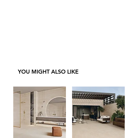
YOU MIGHT ALSO LIKE