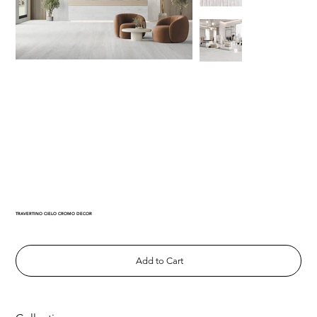
TRAVERTINO CIELO CROMO DECOR
Add to Cart