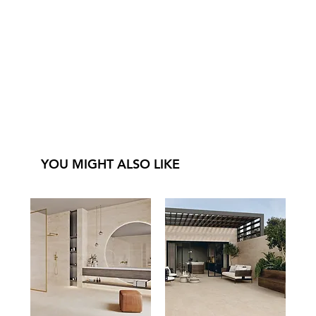
YOU MIGHT ALSO LIKE