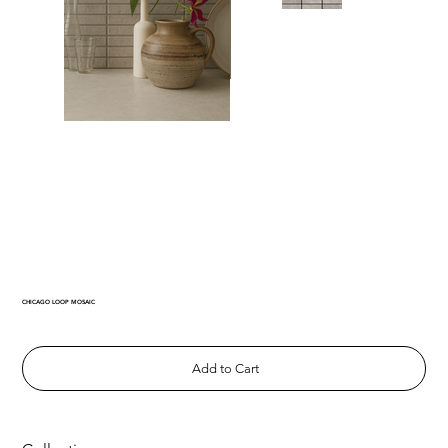
CHICAGO LOOP MOSAIC
Add to Cart