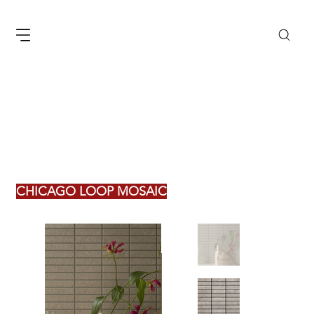
CHICAGO LOOP MOSAIC