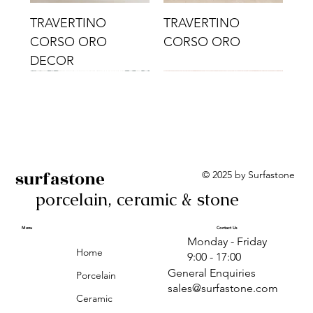
TRAVERTINO
TRAVERTINO
CORSO ORO
CORSO ORO
DECOR
surfastone
© 2025 by Surfastone
porcelain, ceramic & stone
TRAVERTINO
TRAVERTINO CIELO
TRAVERTINO CIELO
ALBA BEIGE BARS
ALBA BLACK
ANTICA GREY
ALBA GREEN GEO
TRAVERTINO
TRAVERTINO CIELO
TRAVERTINO CIELO
ALBA BEIGE
ANTICA
ANTICA CIRCLES
ALBA ROSA BARS
CORSO CROMO
CROMO
ORO DECOR
CORSO CROMO
CROMO DECOR
ORO
GEOMETRIC TAUPE
TAUPE
Menu
Contact Us
Monday - Friday
DECOR
Home
9:00 - 17:00
General Enquiries
Porcelain
sales@surfastone.com
Ceramic