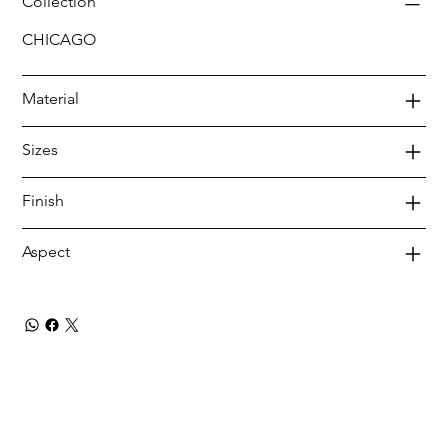
Collection
CHICAGO
Material
Sizes
Finish
Aspect