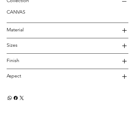
Collection
CANVAS
Material
Sizes
Finish
Aspect