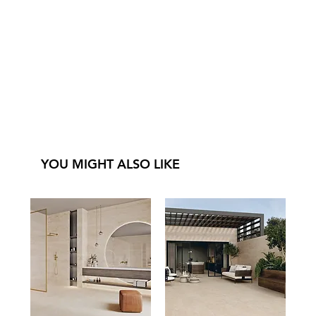
YOU MIGHT ALSO LIKE