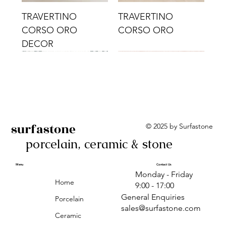
TRAVERTINO
TRAVERTINO
CORSO ORO
CORSO ORO
DECOR
surfastone
© 2025 by Surfastone
porcelain, ceramic & stone
TRAVERTINO
TRAVERTINO CIELO
TRAVERTINO CIELO
ALBA BEIGE BARS
ALBA BLACK
ANTICA GREY
ALBA GREEN GEO
TRAVERTINO
TRAVERTINO CIELO
TRAVERTINO CIELO
ALBA BEIGE
ANTICA
ANTICA CIRCLES
ALBA ROSA BARS
CORSO CROMO
CROMO
ORO DECOR
CORSO CROMO
CROMO DECOR
ORO
GEOMETRIC TAUPE
TAUPE
Menu
Contact Us
Monday - Friday
DECOR
Home
9:00 - 17:00
General Enquiries
Porcelain
sales@surfastone.com
Ceramic