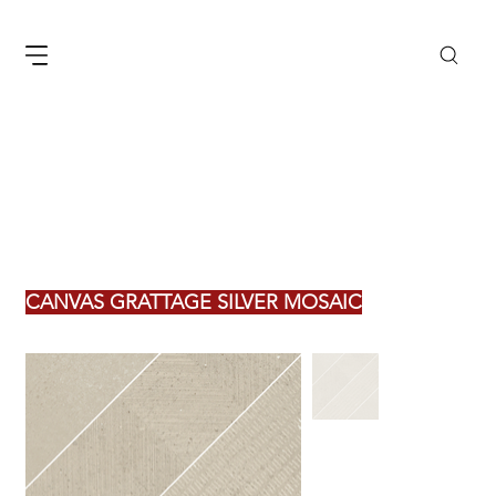
CANVAS GRATTAGE SILVER MOSAIC