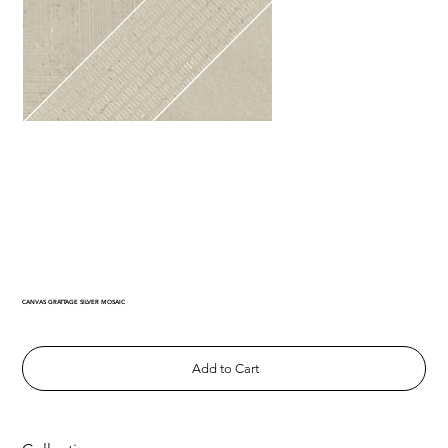
CANVAS GRATTAGE SILVER MOSAIC
Add to Cart