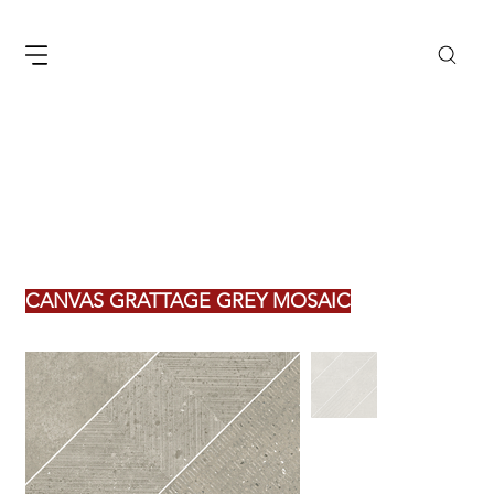
CANVAS GRATTAGE GREY MOSAIC