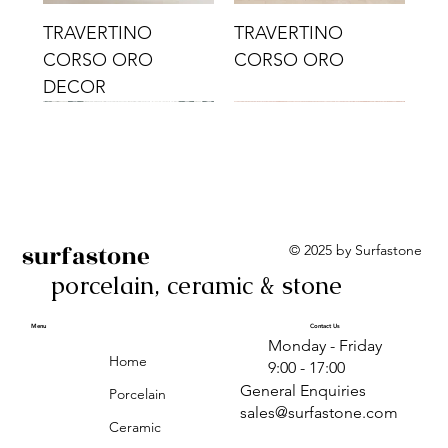
TRAVERTINO
TRAVERTINO
CORSO ORO
CORSO ORO
DECOR
surfastone
© 2025 by Surfastone
porcelain, ceramic & stone
TRAVERTINO
TRAVERTINO CIELO
TRAVERTINO CIELO
ALBA BEIGE BARS
ALBA BLACK
ANTICA GREY
ALBA GREEN GEO
TRAVERTINO
TRAVERTINO CIELO
TRAVERTINO CIELO
ALBA BEIGE
ANTICA
ANTICA CIRCLES
ALBA ROSA BARS
CORSO CROMO
CROMO
ORO DECOR
CORSO CROMO
CROMO DECOR
ORO
GEOMETRIC TAUPE
TAUPE
Menu
Contact Us
Monday - Friday
DECOR
Home
9:00 - 17:00
General Enquiries
Porcelain
sales@surfastone.com
Ceramic