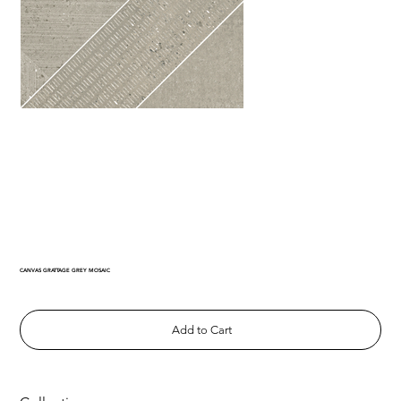
CANVAS GRATTAGE GREY MOSAIC
Add to Cart