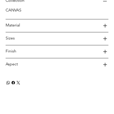
Collection
CANVAS
Material
Sizes
Finish
Aspect