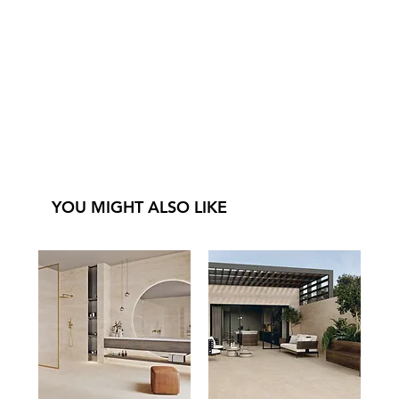
YOU MIGHT ALSO LIKE