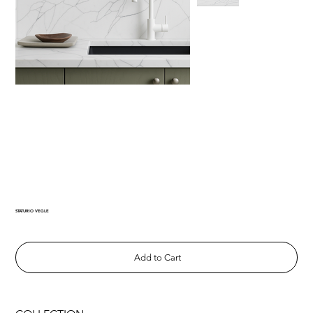
STATURIO VEGLE
Add to Cart