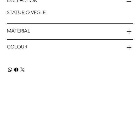
COLLECTION
STATURIO VEGLE
MATERIAL
COLOUR