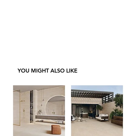
YOU MIGHT ALSO LIKE