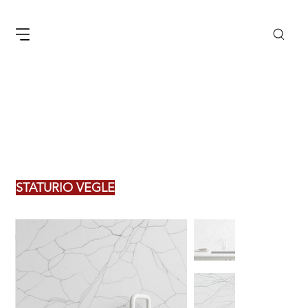
STATURIO VEGLE