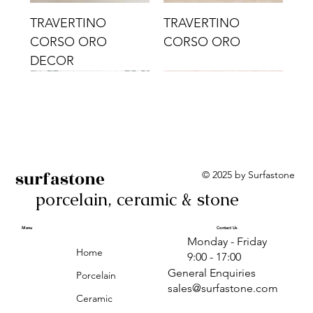
TRAVERTINO
TRAVERTINO
CORSO ORO
CORSO ORO
DECOR
surfastone
© 2025 by Surfastone
porcelain, ceramic & stone
TRAVERTINO
TRAVERTINO CIELO
TRAVERTINO CIELO
ALBA BEIGE BARS
ALBA BLACK
ANTICA GREY
ALBA GREEN GEO
TRAVERTINO
TRAVERTINO CIELO
TRAVERTINO CIELO
ALBA BEIGE
ANTICA
ANTICA CIRCLES
ALBA ROSA BARS
CORSO CROMO
CROMO
ORO DECOR
CORSO CROMO
CROMO DECOR
ORO
GEOMETRIC TAUPE
TAUPE
Menu
Contact Us
Monday - Friday
DECOR
Home
9:00 - 17:00
General Enquiries
Porcelain
sales@surfastone.com
Ceramic