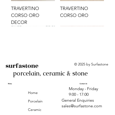
TRAVERTINO
TRAVERTINO
CORSO ORO
CORSO ORO
DECOR
surfastone
© 2025 by Surfastone
porcelain, ceramic & stone
TRAVERTINO
TRAVERTINO CIELO
TRAVERTINO CIELO
ALBA BEIGE BARS
ALBA BLACK
ANTICA GREY
ALBA GREEN GEO
TRAVERTINO
TRAVERTINO CIELO
TRAVERTINO CIELO
ALBA BEIGE
ANTICA
ANTICA CIRCLES
ALBA ROSA BARS
CORSO CROMO
CROMO
ORO DECOR
CORSO CROMO
CROMO DECOR
ORO
GEOMETRIC TAUPE
TAUPE
Menu
Contact Us
Monday - Friday
DECOR
Home
9:00 - 17:00
General Enquiries
Porcelain
sales@surfastone.com
Ceramic