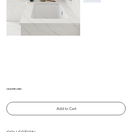
CALACATTA LUSSO
Add to Cart