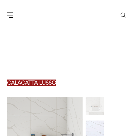
CALACATTA LUSSO