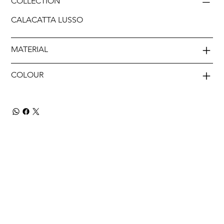
COLLECTION
CALACATTA LUSSO
MATERIAL
COLOUR