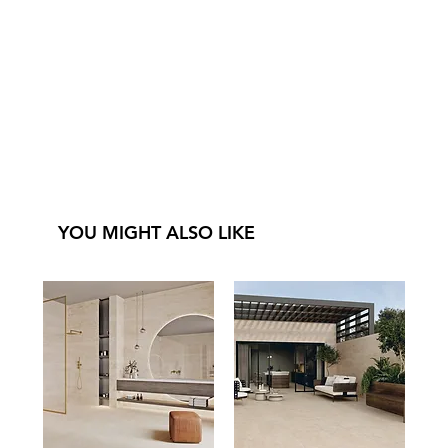
YOU MIGHT ALSO LIKE