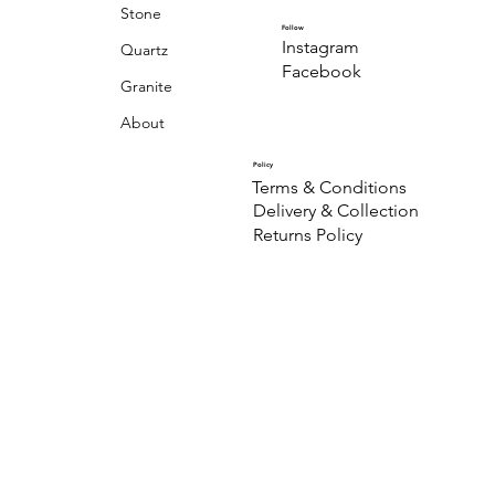
Stone
Follow
Instagram
Quartz
Facebook
Granite
About
Policy
Terms & Conditions
Delivery & Collection
Returns Policy