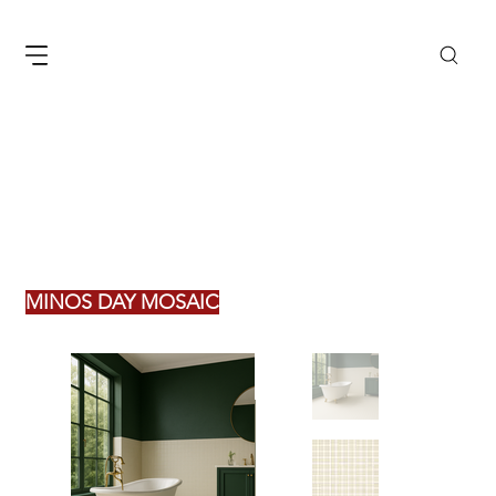
MINOS DAY MOSAIC