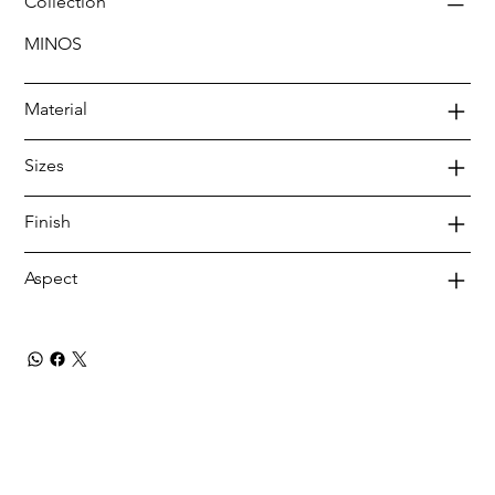
Collection
MINOS
Material
Sizes
Finish
Aspect