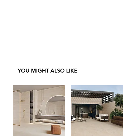
YOU MIGHT ALSO LIKE