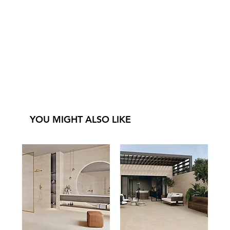
YOU MIGHT ALSO LIKE