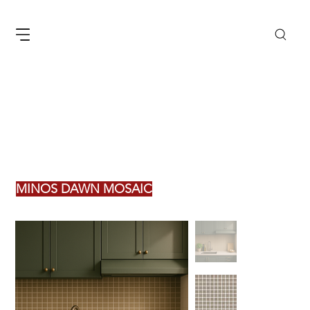
MINOS DAWN MOSAIC