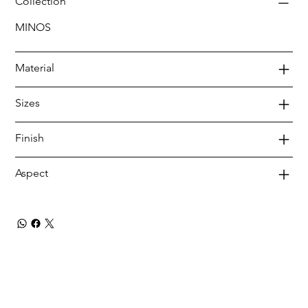
Collection
MINOS
Material
Sizes
Finish
Aspect