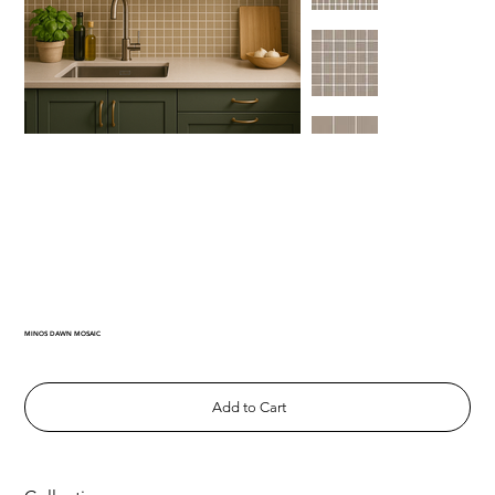
MINOS DAWN MOSAIC
Add to Cart