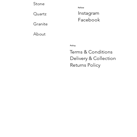
Stone
Follow
Instagram
Quartz
Facebook
Granite
About
Policy
Terms & Conditions
Delivery & Collection
Returns Policy