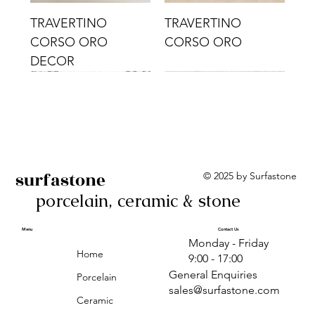
TRAVERTINO
TRAVERTINO
CORSO ORO
CORSO ORO
DECOR
surfastone
© 2025 by Surfastone
porcelain, ceramic & stone
TRAVERTINO
TRAVERTINO CIELO
TRAVERTINO CIELO
ALBA BEIGE BARS
ALBA BLACK
ANTICA GREY
ALBA GREEN GEO
TRAVERTINO
TRAVERTINO CIELO
TRAVERTINO CIELO
ALBA BEIGE
ANTICA
ANTICA CIRCLES
ALBA ROSA BARS
CORSO CROMO
CROMO
ORO DECOR
CORSO CROMO
CROMO DECOR
ORO
GEOMETRIC TAUPE
TAUPE
Menu
Contact Us
Monday - Friday
DECOR
Home
9:00 - 17:00
General Enquiries
Porcelain
sales@surfastone.com
Ceramic