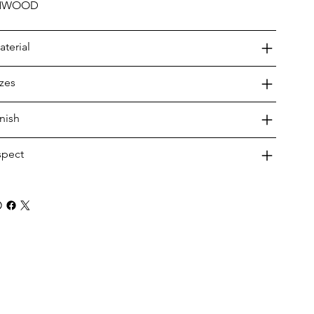
NWOOD
aterial
izes
inish
spect