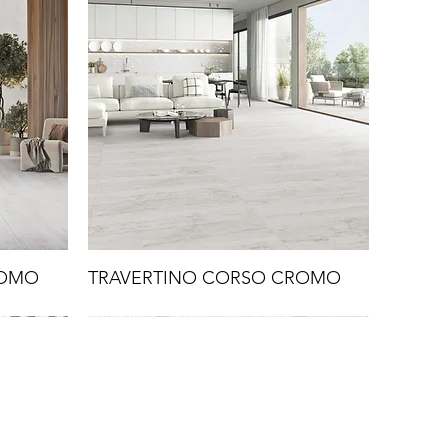
ROMO
TRAVERTINO CORSO CROMO