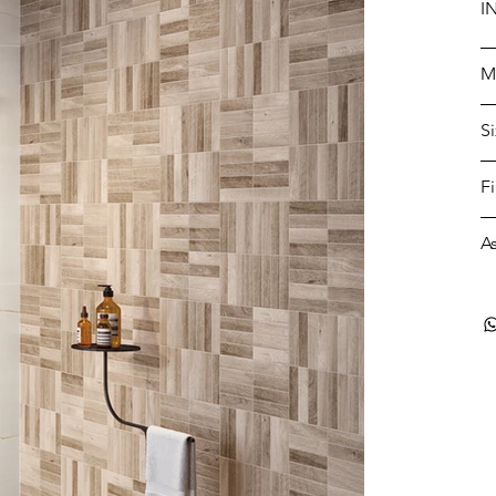
I
M
S
F
A