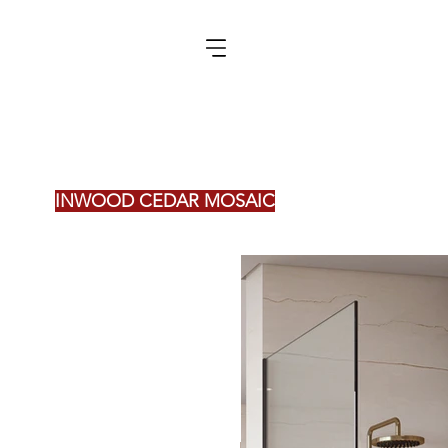
INWOOD CEDAR MOSAIC