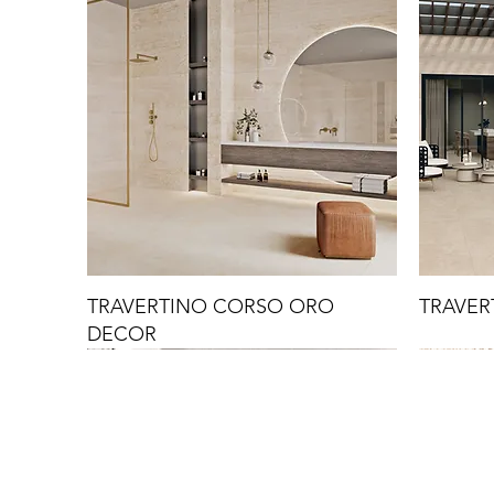
TRAVERTINO CORSO ORO
TRAVER
DECOR