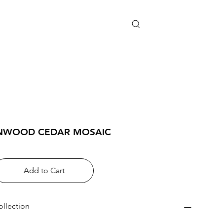
NWOOD CEDAR MOSAIC
Add to Cart
ollection