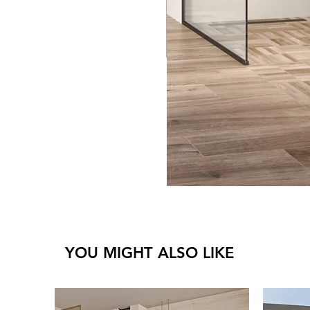
YOU MIGHT ALSO LIKE