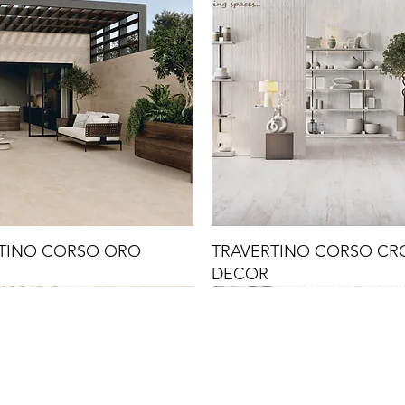
TINO CORSO ORO
TRAVERTINO CORSO C
DECOR