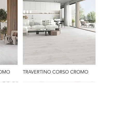
ROMO
TRAVERTINO CORSO CROMO