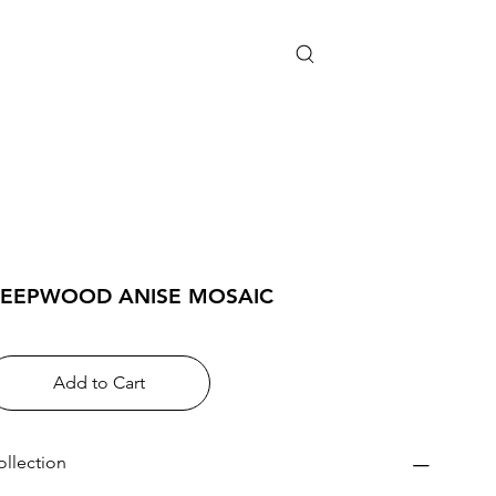
EEPWOOD ANISE MOSAIC
Add to Cart
ollection