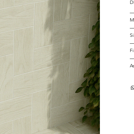
D
M
S
F
A