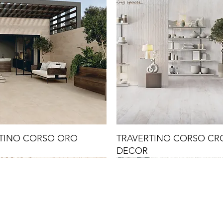
TINO CORSO ORO
TRAVERTINO CORSO C
DECOR