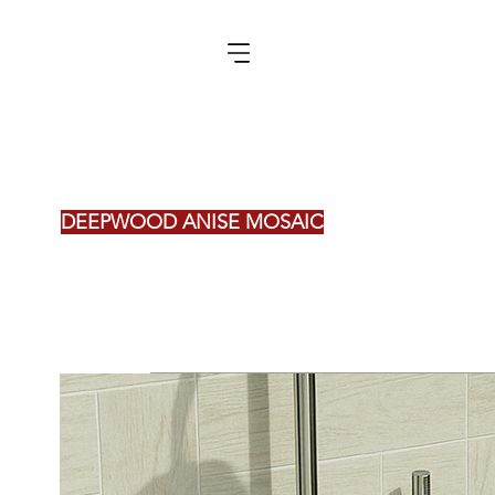
DEEPWOOD ANISE MOSAIC