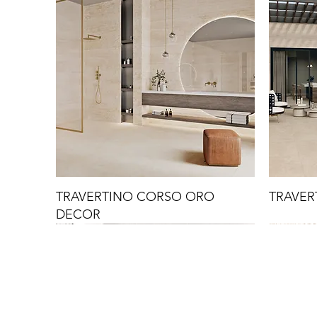
TRAVERTINO CORSO ORO
TRAVER
DECOR