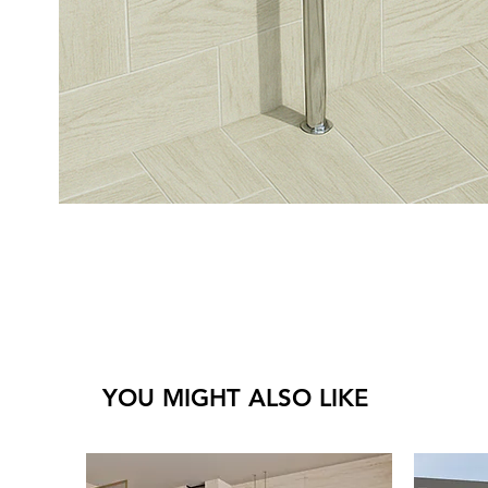
YOU MIGHT ALSO LIKE