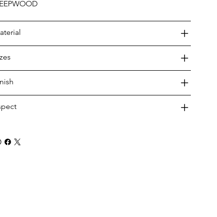
EEPWOOD
aterial
izes
inish
spect