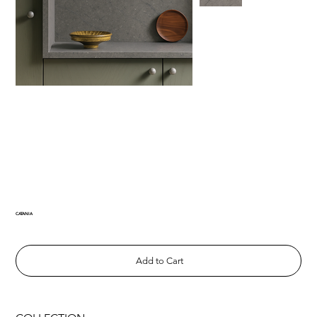
CATANIA
Add to Cart