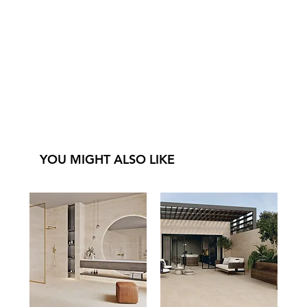
YOU MIGHT ALSO LIKE