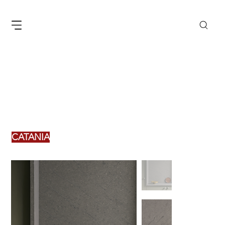
CATANIA