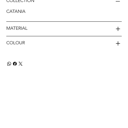
COLLECTION
CATANIA
MATERIAL
COLOUR