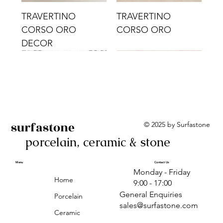
TRAVERTINO
TRAVERTINO
CORSO ORO
CORSO ORO
DECOR
surfastone
© 2025 by Surfastone
porcelain, ceramic & stone
TRAVERTINO
TRAVERTINO CIELO
TRAVERTINO CIELO
ALBA BEIGE BARS
ALBA BLACK
ANTICA GREY
ALBA GREEN GEO
TRAVERTINO
TRAVERTINO CIELO
TRAVERTINO CIELO
ALBA BEIGE
ANTICA
ANTICA CIRCLES
ALBA ROSA BARS
CORSO CROMO
CROMO
ORO DECOR
CORSO CROMO
CROMO DECOR
ORO
GEOMETRIC TAUPE
TAUPE
Menu
Contact Us
Monday - Friday
DECOR
Home
9:00 - 17:00
General Enquiries
Porcelain
sales@surfastone.com
Ceramic