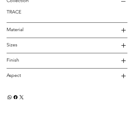
Collection
TRACE
Material
Sizes
Finish
Aspect