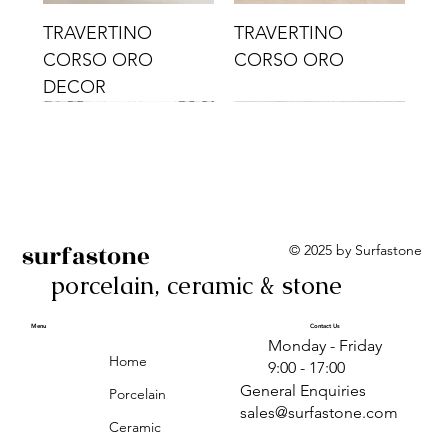
TRAVERTINO
TRAVERTINO
CORSO ORO
CORSO ORO
DECOR
surfastone
© 2025 by Surfastone
porcelain, ceramic & stone
TRAVERTINO
TRAVERTINO CIELO
TRAVERTINO CIELO
ALBA BEIGE BARS
ALBA BLACK
ANTICA GREY
ALBA GREEN GEO
TRAVERTINO
TRAVERTINO CIELO
TRAVERTINO CIELO
ALBA BEIGE
ANTICA
ANTICA CIRCLES
ALBA ROSA BARS
CORSO CROMO
CROMO
ORO DECOR
CORSO CROMO
CROMO DECOR
ORO
GEOMETRIC TAUPE
TAUPE
Menu
Contact Us
Monday - Friday
DECOR
Home
9:00 - 17:00
General Enquiries
Porcelain
sales@surfastone.com
Ceramic