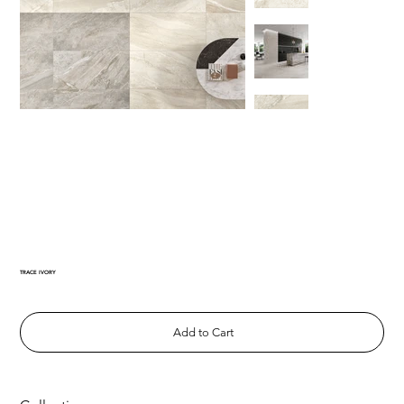
TRACE IVORY
Add to Cart