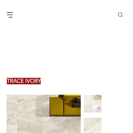
TRACE IVORY