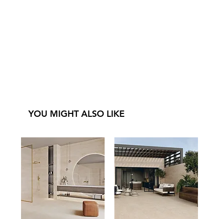
YOU MIGHT ALSO LIKE