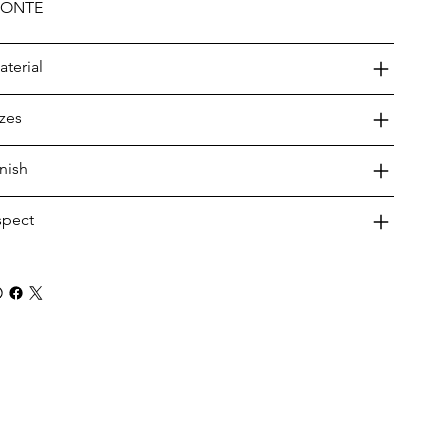
ONTE
aterial
izes
inish
spect