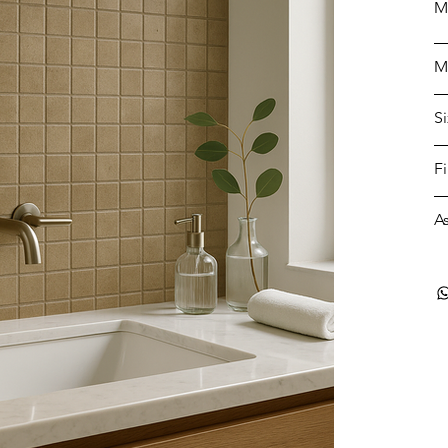
M
M
S
F
A