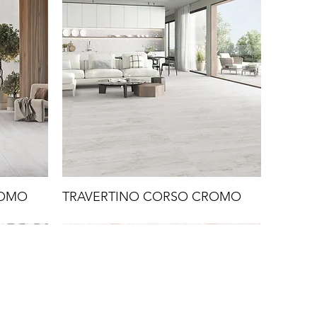
ROMO
TRAVERTINO CORSO CROMO