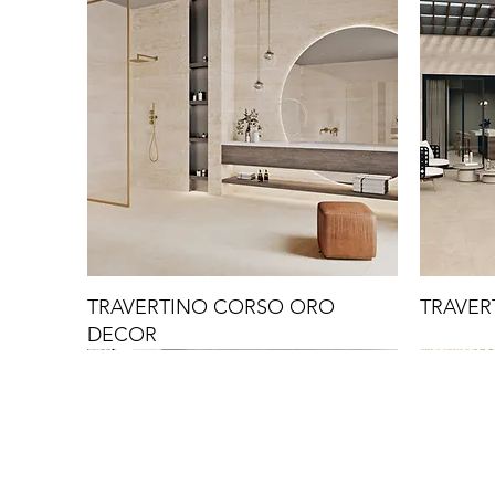
TRAVERTINO CORSO ORO
TRAVER
DECOR