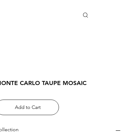
ONTE CARLO TAUPE MOSAIC
Add to Cart
ollection