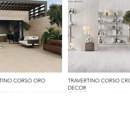
TINO CORSO ORO
TRAVERTINO CORSO C
DECOR