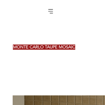
MONTE CARLO TAUPE MOSAIC