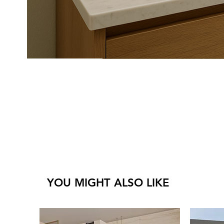
YOU MIGHT ALSO LIKE