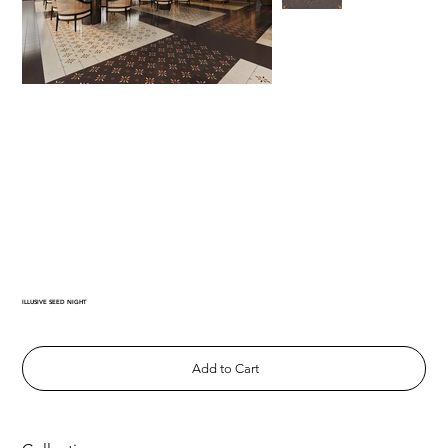
ILLUSIVE SEED NIGHT
Add to Cart