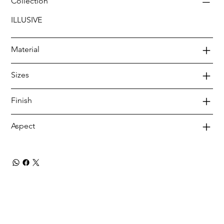
Collection
ILLUSIVE
Material
Sizes
Finish
Aspect