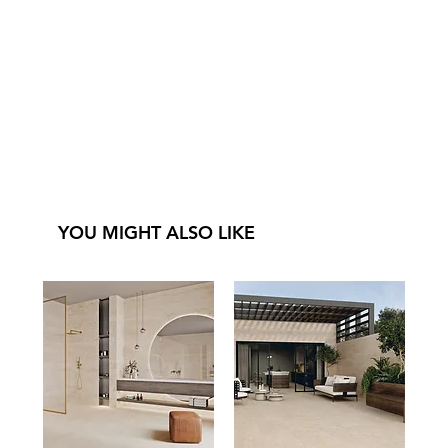
YOU MIGHT ALSO LIKE