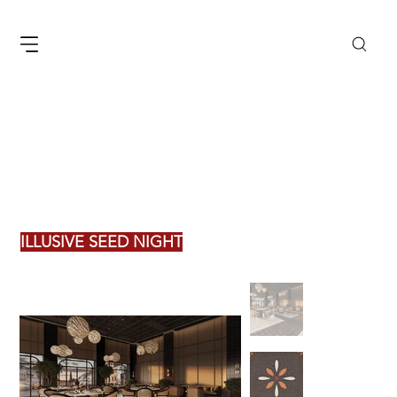
ILLUSIVE SEED NIGHT