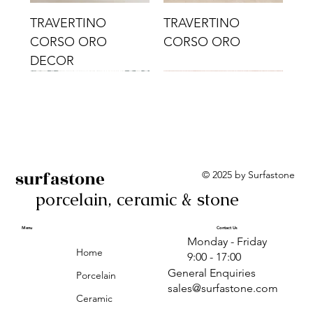
TRAVERTINO
TRAVERTINO
CORSO ORO
CORSO ORO
DECOR
surfastone
© 2025 by Surfastone
porcelain, ceramic & stone
TRAVERTINO
TRAVERTINO CIELO
TRAVERTINO CIELO
ALBA BEIGE BARS
ALBA BLACK
ANTICA GREY
ALBA GREEN GEO
TRAVERTINO
TRAVERTINO CIELO
TRAVERTINO CIELO
ALBA BEIGE
ANTICA
ANTICA CIRCLES
ALBA ROSA BARS
CORSO CROMO
CROMO
ORO DECOR
CORSO CROMO
CROMO DECOR
ORO
GEOMETRIC TAUPE
TAUPE
Menu
Contact Us
Monday - Friday
DECOR
Home
9:00 - 17:00
General Enquiries
Porcelain
sales@surfastone.com
Ceramic