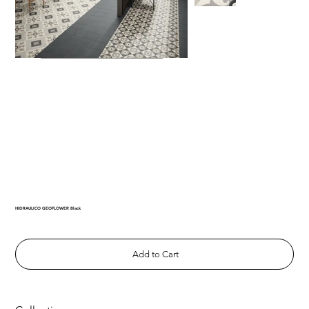
HIDRAULICO GEOFLOWER Black
Add to Cart