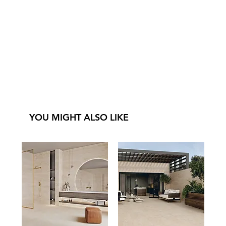
YOU MIGHT ALSO LIKE