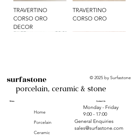
TRAVERTINO
TRAVERTINO
CORSO ORO
CORSO ORO
DECOR
surfastone
© 2025 by Surfastone
porcelain, ceramic & stone
TRAVERTINO
TRAVERTINO CIELO
TRAVERTINO CIELO
ALBA BEIGE BARS
ALBA BLACK
ANTICA GREY
ALBA GREEN GEO
TRAVERTINO
TRAVERTINO CIELO
TRAVERTINO CIELO
ALBA BEIGE
ANTICA
ANTICA CIRCLES
ALBA ROSA BARS
CORSO CROMO
CROMO
ORO DECOR
CORSO CROMO
CROMO DECOR
ORO
GEOMETRIC TAUPE
TAUPE
Menu
Contact Us
Monday - Friday
DECOR
Home
9:00 - 17:00
General Enquiries
Porcelain
sales@surfastone.com
Ceramic