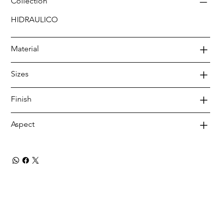
Collection
HIDRAULICO
Material
Sizes
Finish
Aspect