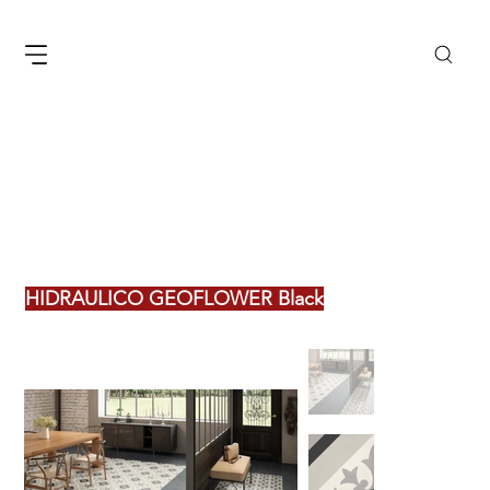
HIDRAULICO GEOFLOWER Black