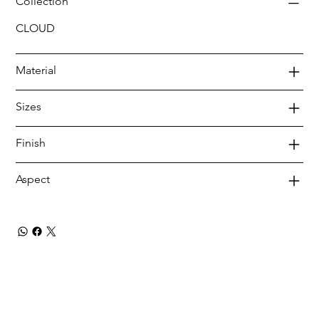
Collection
CLOUD
Material
Sizes
Finish
Aspect