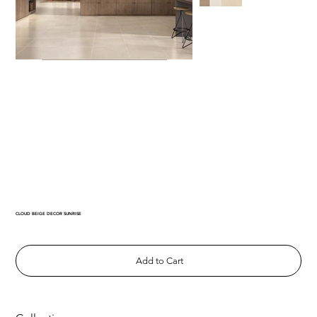
CLOUD BEIGE DECOR SUNRISE
Add to Cart