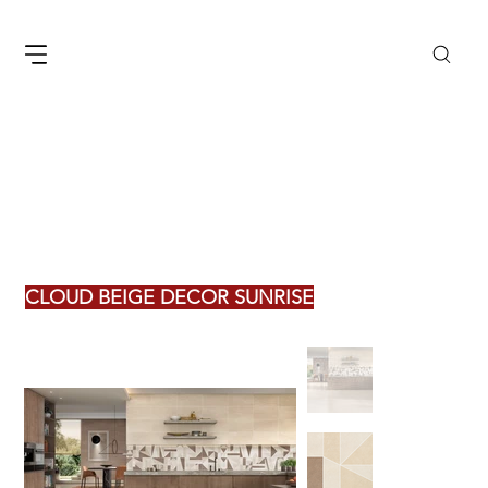
CLOUD BEIGE DECOR SUNRISE