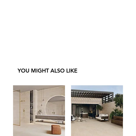
YOU MIGHT ALSO LIKE