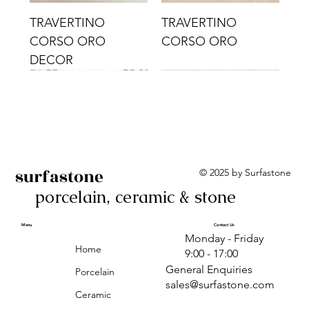
TRAVERTINO
TRAVERTINO
CORSO ORO
CORSO ORO
DECOR
surfastone
© 2025 by Surfastone
porcelain, ceramic & stone
TRAVERTINO
TRAVERTINO CIELO
TRAVERTINO CIELO
ALBA BEIGE BARS
ALBA BLACK
ANTICA GREY
ALBA GREEN GEO
TRAVERTINO
TRAVERTINO CIELO
TRAVERTINO CIELO
ALBA BEIGE
ANTICA
ANTICA CIRCLES
ALBA ROSA BARS
CORSO CROMO
CROMO
ORO DECOR
CORSO CROMO
CROMO DECOR
ORO
GEOMETRIC TAUPE
TAUPE
Menu
Contact Us
Monday - Friday
DECOR
Home
9:00 - 17:00
General Enquiries
Porcelain
sales@surfastone.com
Ceramic