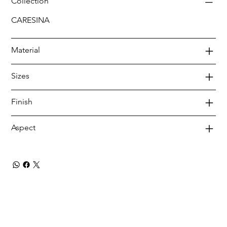
Collection
CARESINA
Material
Sizes
Finish
Aspect