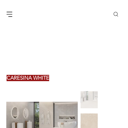
CARESINA WHITE