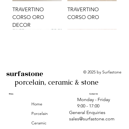
TRAVERTINO
TRAVERTINO
CORSO ORO
CORSO ORO
DECOR
surfastone
© 2025 by Surfastone
porcelain, ceramic & stone
TRAVERTINO
TRAVERTINO CIELO
TRAVERTINO CIELO
ALBA BEIGE BARS
ALBA BLACK
ANTICA GREY
ALBA GREEN GEO
TRAVERTINO
TRAVERTINO CIELO
TRAVERTINO CIELO
ALBA BEIGE
ANTICA
ANTICA CIRCLES
ALBA ROSA BARS
CORSO CROMO
CROMO
ORO DECOR
CORSO CROMO
CROMO DECOR
ORO
GEOMETRIC TAUPE
TAUPE
Menu
Contact Us
Monday - Friday
DECOR
Home
9:00 - 17:00
General Enquiries
Porcelain
sales@surfastone.com
Ceramic