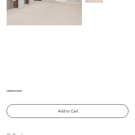
CARESINA WHITE
Add to Cart