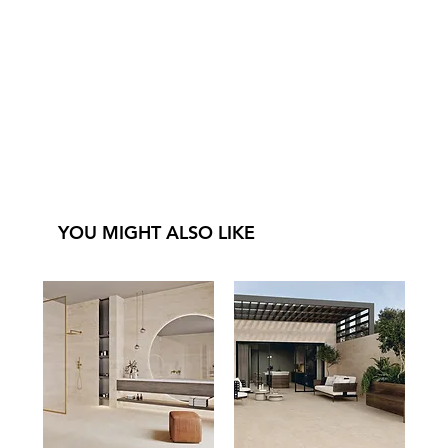
YOU MIGHT ALSO LIKE