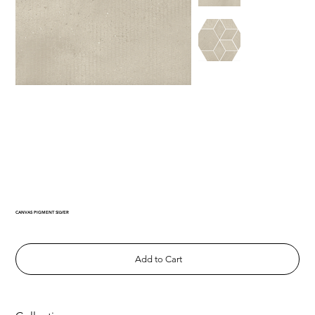
CANVAS PIGMENT SILVER
Add to Cart