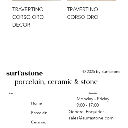
TRAVERTINO
TRAVERTINO
CORSO ORO
CORSO ORO
DECOR
surfastone
© 2025 by Surfastone
porcelain, ceramic & stone
TRAVERTINO
TRAVERTINO CIELO
TRAVERTINO CIELO
ALBA BEIGE BARS
ALBA BLACK
ANTICA GREY
ALBA GREEN GEO
TRAVERTINO
TRAVERTINO CIELO
TRAVERTINO CIELO
ALBA BEIGE
ANTICA
ANTICA CIRCLES
ALBA ROSA BARS
CORSO CROMO
CROMO
ORO DECOR
CORSO CROMO
CROMO DECOR
ORO
GEOMETRIC TAUPE
TAUPE
Menu
Contact Us
Monday - Friday
DECOR
Home
9:00 - 17:00
General Enquiries
Porcelain
sales@surfastone.com
Ceramic