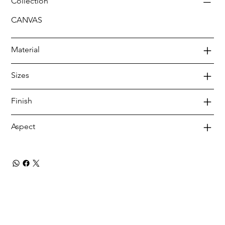
Collection
CANVAS
Material
Sizes
Finish
Aspect