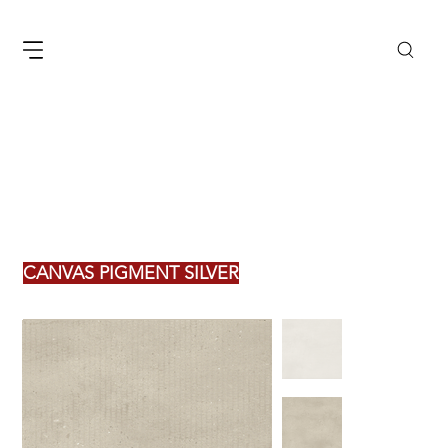
CANVAS PIGMENT SILVER