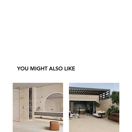
YOU MIGHT ALSO LIKE